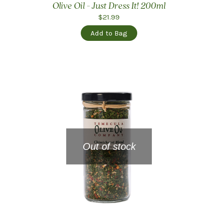
Olive Oil - Just Dress It! 200ml
$21.99
Add to Bag
Out of stock