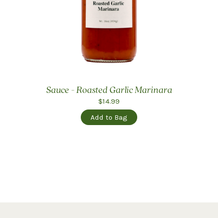
Sauce - Roasted Garlic Marinara
$14.99
Add to Bag