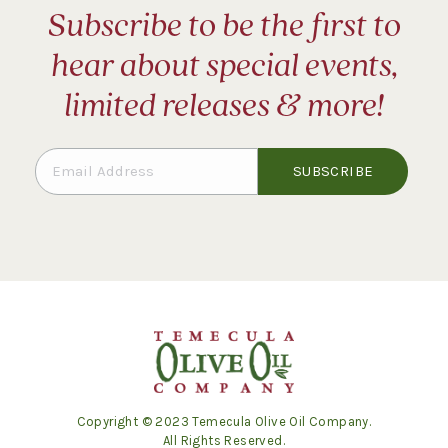
Subscribe to be the first to
hear about special events,
limited releases & more!
Copyright © 2023 Temecula Olive Oil Company.
All Rights Reserved.