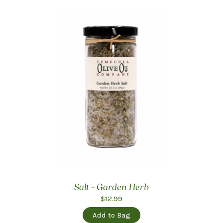
Salt - Garden Herb
$12.99
Add to Bag