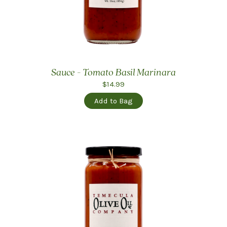
Sauce - Tomato Basil Marinara
$14.99
Add to Bag