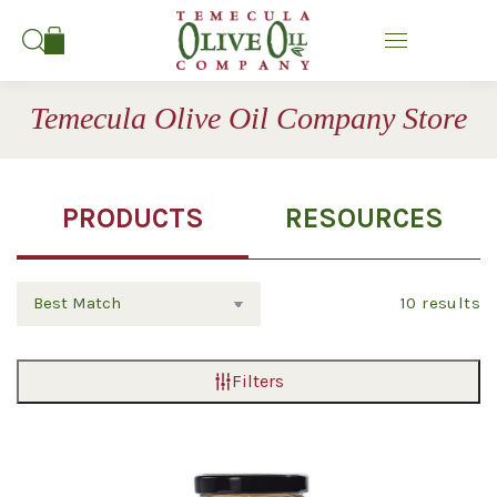
Search:
Temecula Olive Oil Company Store
PRODUCTS
RESOURCES
10
results
Filters