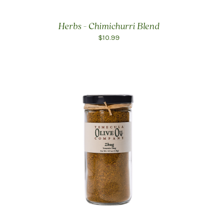
Herbs - Chimichurri Blend
$10.99