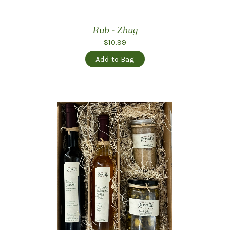
Rub - Zhug
$10.99
Add to Bag