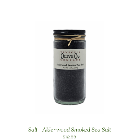
Salt - Alderwood Smoked Sea Salt
$12.99