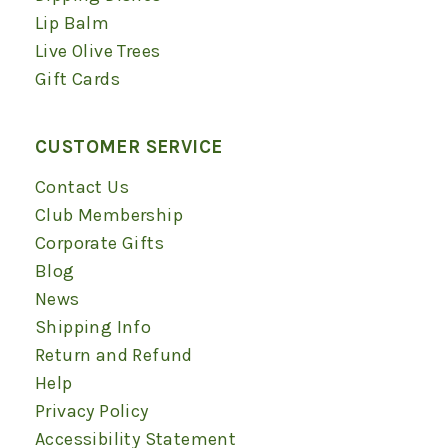
Lip Balm
Live Olive Trees
Gift Cards
CUSTOMER SERVICE
Contact Us
Club Membership
Corporate Gifts
Blog
News
Shipping Info
Return and Refund
Help
Privacy Policy
Accessibility Statement