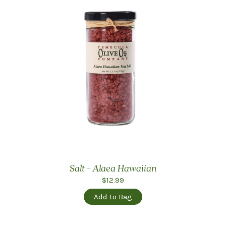
Salt - Alaea Hawaiian
$12.99
Add to Bag