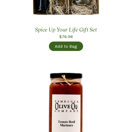
Spice Up Your Life Gift Set
$76.96
Add to Bag