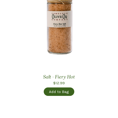
Salt - Fiery Hot
$12.99
Add to Bag