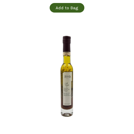
Add to Bag