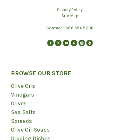
Privacy Policy
Site Map
Contact :
866.654.8396
Find us on:
Facebook
X
YouTube
Pinterest
Instagram
Yelp
page
page
page
page
page
page
opens
opens
opens
opens
opens
opens
in
in
in
in
in
in
BROWSE OUR STORE
new
new
new
new
new
new
Olive Oils
window
window
window
window
window
window
Vinegars
Olives
Sea Salts
Spreads
Olive Oil Soaps
Dipping Dishes