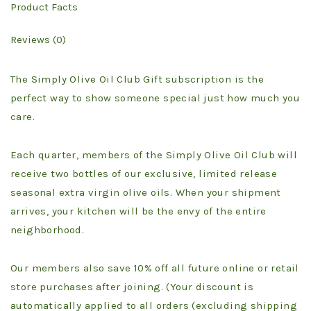
Product Facts
Reviews (0)
The Simply Olive Oil Club Gift subscription is the
perfect way to show someone special just how much you
care.
Each quarter, members of the Simply Olive Oil Club will
receive two bottles of our exclusive, limited release
seasonal extra virgin olive oils. When your shipment
arrives, your kitchen will be the envy of the entire
neighborhood.
Our members also save 10% off all future online or retail
store purchases after joining. (Your discount is
automatically applied to all orders (excluding shipping