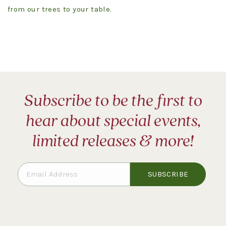
from our trees to your table.
Subscribe to be the first to
hear about special events,
limited releases & more!