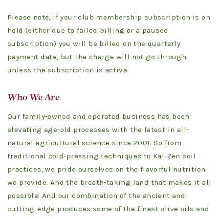
Please note, if your club membership subscription is on
hold (either due to failed billing or a paused
subscription) you will be billed on the quarterly
payment date, but the charge will not go through
unless the subscription is active.
Who We Are
Our family-owned and operated business has been
elevating age-old processes with the latest in all-
natural agricultural science since 2001. So from
traditional cold-pressing techniques to Kai-Zen soil
practices, we pride ourselves on the flavorful nutrition
we provide. And the breath-taking land that makes it all
possible! And our combination of the ancient and
cutting-edge produces some of the finest olive oils and