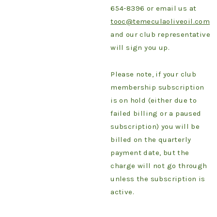
654-8396 or email us at
tooc@temeculaoliveoil.com
and our club representative
will sign you up.
Please note, if your club
membership subscription
is on hold (either due to
failed billing or a paused
subscription) you will be
billed on the quarterly
payment date, but the
charge will not go through
unless the subscription is
active.