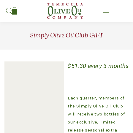
Search:
Simply Olive Oil Club GIFT
$
51.30
every 3 months
Each quarter, members of
the Simply Olive Oil Club
will receive two bottles of
our exclusive, limited
release seasonal extra