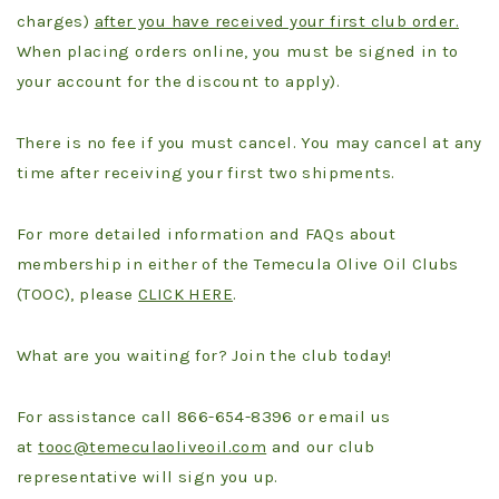
charges)
after you have received your first club order.
When placing orders online, you must be signed in to
your account for the discount to apply).
There is no fee if you must cancel. You may cancel at any
time after receiving your first two shipments.
For more detailed information and FAQs about
membership in either of the Temecula Olive Oil Clubs
(TOOC), please
CLICK HERE
.
What are you waiting for? Join the club today!
For assistance call 866-654-8396 or email us
at
tooc@temeculaoliveoil.com
and our club
representative will sign you up.