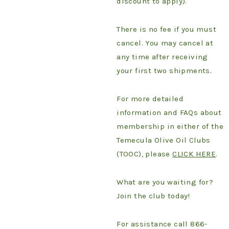
discount to apply).
There is no fee if you must
cancel. You may cancel at
any time after receiving
your first two shipments.
For more detailed
information and FAQs about
membership in either of the
Temecula Olive Oil Clubs
(TOOC), please
CLICK HERE
.
What are you waiting for?
Join the club today!
For assistance call 866-