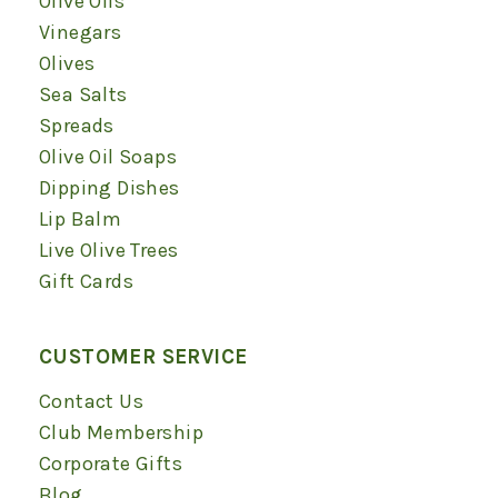
Olive Oils
window
window
window
window
window
window
Vinegars
Olives
Sea Salts
Spreads
Olive Oil Soaps
Dipping Dishes
Lip Balm
Live Olive Trees
Gift Cards
CUSTOMER SERVICE
Contact Us
Club Membership
Corporate Gifts
Blog