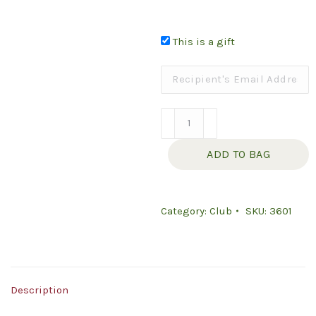
This is a gift
Simply
Olive
ADD TO BAG
Oil
Club
GIFT
Category:
Club
SKU:
3601
quantity
Description