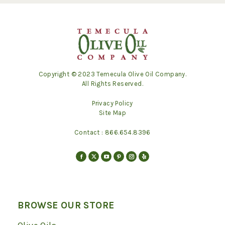
Copyright © 2023 Temecula Olive Oil Company.
All Rights Reserved.
Privacy Policy
Site Map
Contact :
866.654.8396
Find us on:
Facebook
X
YouTube
Pinterest
Instagram
Yelp
page
page
page
page
page
page
opens
opens
opens
opens
opens
opens
in
in
in
in
in
in
BROWSE OUR STORE
new
new
new
new
new
new