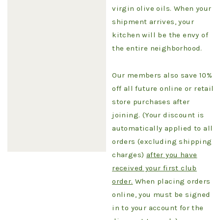
virgin olive oils. When your
shipment arrives, your
kitchen will be the envy of
the entire neighborhood.
Our members also save 10%
off all future online or retail
store purchases after
joining. (Your discount is
automatically applied to all
orders (excluding shipping
charges)
after you have
received your first club
order.
When placing orders
online, you must be signed
in to your account for the