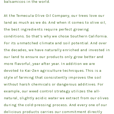
balsamicos in the world.
At the Temecula Olive Oil Company, our trees love our
land as much as we do. And when it comes to olive oil,
the best ingredients require perfect growing
conditions. So that’s why we chose Southern California.
For its unmatched climate and soil potential. And over
the decades, we have naturally enriched and invested in
our land to ensure our products only grow better and
more flavorful, year after year. In addition we are
devoted to Kai-Zen agriculture techniques. This is a
style of farming that consistently improves the soil
without harsh chemicals or dangerous additives. For
example, our weed control strategy utilizes the all-
natural, slightly acidic water we extract from our olives
during the cold-pressing process. And every one of our
delicious products carries our commitment directly