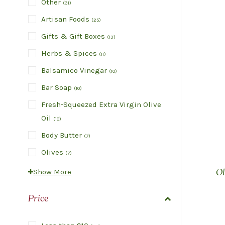
Other
(
31
)
Artisan Foods
(
25
)
Gifts & Gift Boxes
(
13
)
Herbs & Spices
(
11
)
Balsamico Vinegar
(
10
)
Bar Soap
(
10
)
Fresh-Squeezed Extra Virgin Olive
Oil
(
10
)
Body Butter
(
7
)
Olives
(
7
)
Show More
Ol
Price