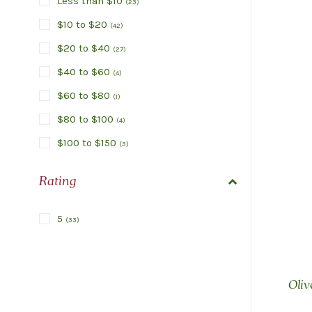
Less than $10
(
23
)
$10 to $20
(
42
)
$20 to $40
(
27
)
$40 to $60
(
4
)
$60 to $80
(
1
)
$80 to $100
(
4
)
$100 to $150
(
3
)
Rating
5
(
33
)
Oliv