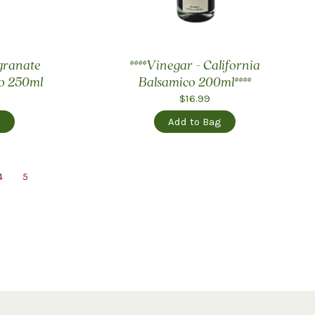
granate
****Vinegar - California
o 250ml
Balsamico 200ml****
$16.99
g
Add to Bag
4
5