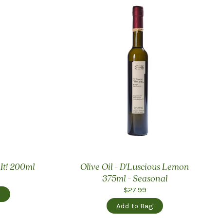
 It! 200ml
Olive Oil - D'Luscious Lemon
375ml - Seasonal
$27.99
g
Add to Bag