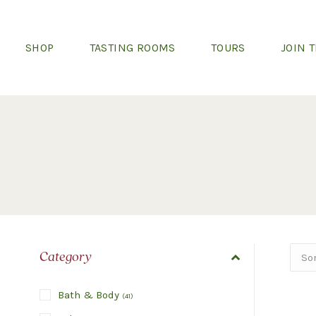
SHOP
TASTING ROOMS
TOURS
JOIN 
Category
Bath & Body
(
41
)