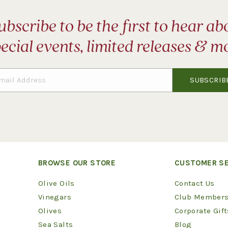
ubscribe to be the first to hear ab
ecial events, limited releases & m
BROWSE OUR STORE
CUSTOMER SE
Olive Oils
Contact Us
Vinegars
Club Members
Olives
Corporate Gift
Sea Salts
Blog