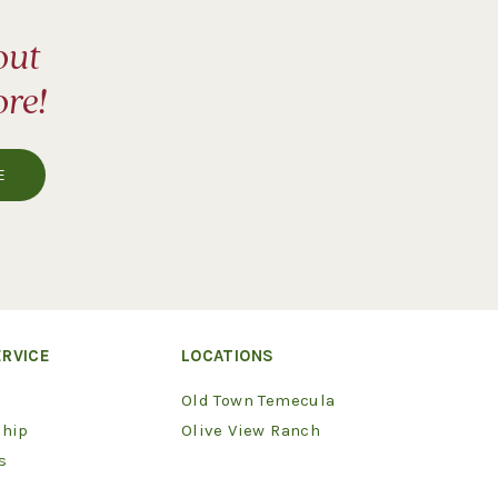
out
ore!
RVICE
LOCATIONS
Old Town Temecula
hip
Olive View Ranch
s