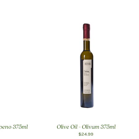
lapeno 375ml
Olive Oil - Olivum 375ml
$24.99