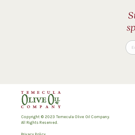
S
sp
Copyright © 2023 Temecula Olive Oil Company.
All Rights Reserved.
Privacy Policy