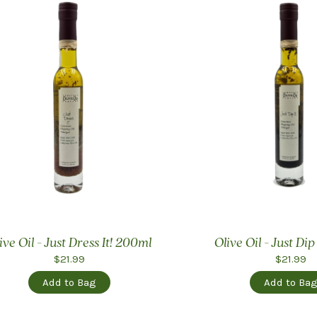
ive Oil - Just Dress It! 200ml
Olive Oil - Just Dip
$21.99
$21.99
Add to Bag
Add to Ba