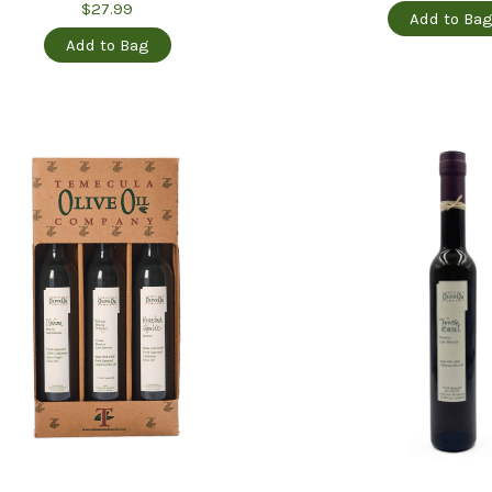
$27.99
Add to Ba
Add to Bag