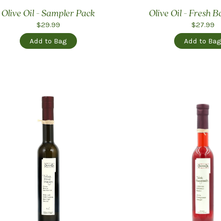
Olive Oil - Sampler Pack
Olive Oil - Fresh B
$29.99
$27.99
Add to Bag
Add to Ba