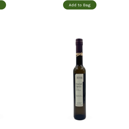
g
Add to Bag