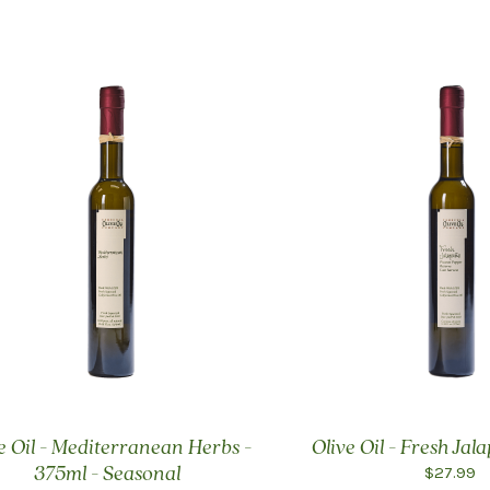
e Oil - Mediterranean Herbs -
Olive Oil - Fresh Ja
$27.99
375ml - Seasonal