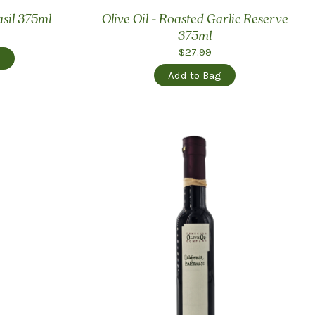
asil 375ml
Olive Oil - Roasted Garlic Reserve
375ml
$27.99
g
Add to Bag