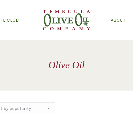
THE CLUB
ABOUT
Olive Oil