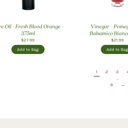
ve Oil - Fresh Blood Orange -
Vinegar - Pome
375ml
Balsamico Bianc
$27.99
$21.99
Add to Bag
Add to Ba
1
2
3
…
9
→