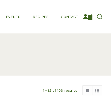
EVENTS
RECIPES
CONTACT
Search:
1 - 12
of
103
results