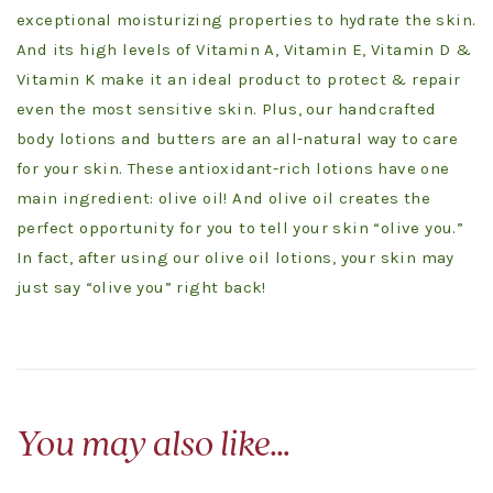
exceptional moisturizing properties to hydrate the skin.
And its high levels of Vitamin A, Vitamin E, Vitamin D &
Vitamin K make it an ideal product to protect & repair
even the most sensitive skin. Plus, our handcrafted
body lotions and butters are an all-natural way to care
for your skin. These antioxidant-rich lotions have one
main ingredient: olive oil! And olive oil creates the
perfect opportunity for you to tell your skin “olive you.”
In fact, after using our olive oil lotions, your skin may
just say “olive you” right back!
You may also like…