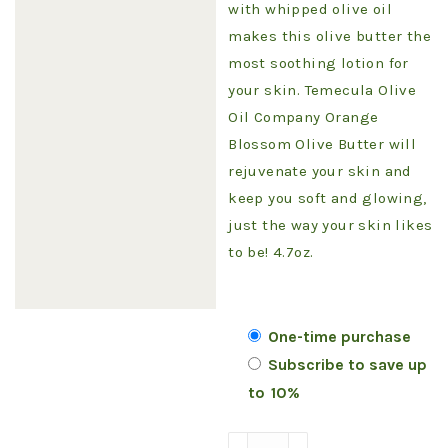
with whipped olive oil
makes this olive butter the
most soothing lotion for
your skin. Temecula Olive
Oil Company Orange
Blossom Olive Butter will
rejuvenate your skin and
keep you soft and glowing,
just the way your skin likes
to be! 4.7oz.
Choose
One-time purchase
Subscribe to save up
purchase
to
10%
type
Olive