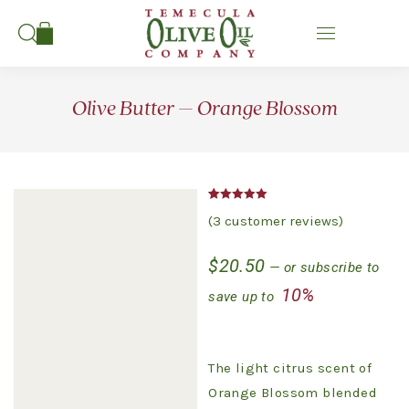
Search:
Olive Butter – Orange Blossom
Rated
3
5.00
(
3
customer reviews)
out of 5
based on
customer
$
20.50
ratings
—
or subscribe to
10%
save up to
The light citrus scent of
Orange Blossom blended