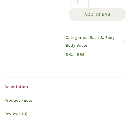
Butter
ADD TO BAG
-
Orange
Blossom
Categories:
Bath & Body
,
quantity
Body Butter
SKU:
1899
Description
Product Facts
Reviews (3)