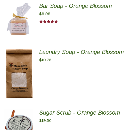
Bar Soap - Orange Blossom
$
9.99
Rated
5.00
out of 5
Laundry Soap - Orange Blossom
$
10.75
Sugar Scrub - Orange Blossom
$
19.50