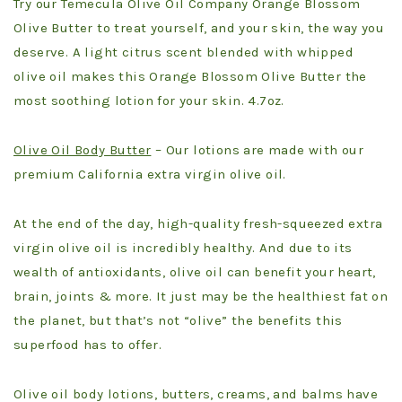
Try our Temecula Olive Oil Company Orange Blossom
Olive Butter to treat yourself, and your skin, the way you
deserve. A light citrus scent blended with whipped
olive oil makes this Orange Blossom Olive Butter the
most soothing lotion for your skin. 4.7oz.
Olive Oil Body Butter
– Our lotions are made with our
premium California extra virgin olive oil.
At the end of the day, high-quality fresh-squeezed extra
virgin olive oil is incredibly healthy. And due to its
wealth of antioxidants, olive oil can benefit your heart,
brain, joints & more. It just may be the healthiest fat on
the planet, but that’s not “olive” the benefits this
superfood has to offer.
Olive oil body lotions, butters, creams, and balms have