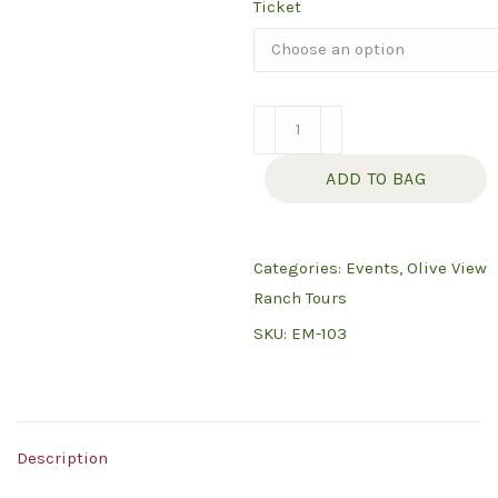
Ticket
Ranch
Tour
ADD TO BAG
Saturday
May
23,
Categories:
Events
,
Olive View
2026
Ranch Tours
quantity
SKU:
EM-103
Description