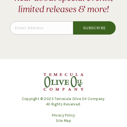
limited releases & more!
Copyright © 2023 Temecula Olive Oil Company.
All Rights Reserved.
Privacy Policy
Site Map