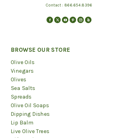
Contact :
866.654.8396
Find us on:
Facebook
X
YouTube
Pinterest
Instagram
Yelp
page
page
page
page
page
page
opens
opens
opens
opens
opens
opens
in
in
in
in
in
in
BROWSE OUR STORE
new
new
new
new
new
new
Olive Oils
window
window
window
window
window
window
Vinegars
Olives
Sea Salts
Spreads
Olive Oil Soaps
Dipping Dishes
Lip Balm
Live Olive Trees