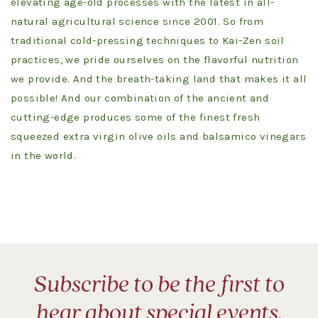
elevating age-old processes with the latest in all-
natural agricultural science since 2001. So from
traditional cold-pressing techniques to Kai-Zen soil
practices, we pride ourselves on the flavorful nutrition
we provide. And the breath-taking land that makes it all
possible! And our combination of the ancient and
cutting-edge produces some of the finest fresh
squeezed extra virgin olive oils and balsamico vinegars
in the world.
Subscribe to be the first to
hear about special events,