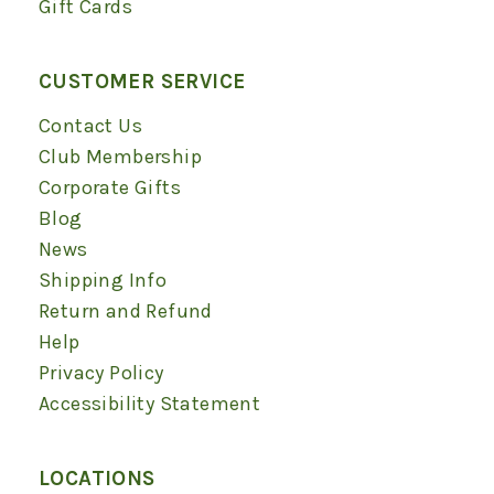
Gift Cards
CUSTOMER SERVICE
Contact Us
Club Membership
Corporate Gifts
Blog
News
Shipping Info
Return and Refund
Help
Privacy Policy
Accessibility Statement
LOCATIONS