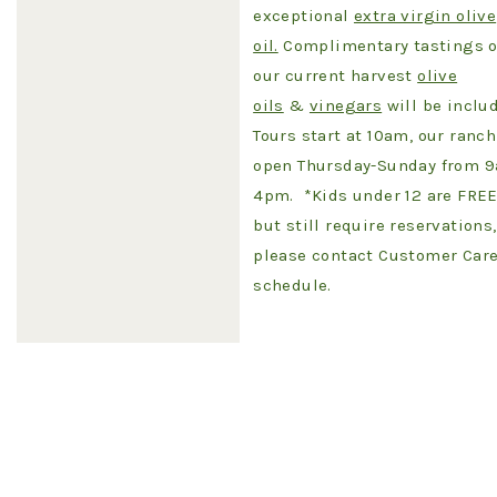
exceptional
extra virgin olive
oil.
Complimentary tastings o
our current harvest
olive
oils
&
vinegars
will be inclu
Tours start at 10am, our ranch
open Thursday-Sunday from 
4pm. *Kids under 12 are FRE
but still require reservations,
please contact Customer Care
schedule.