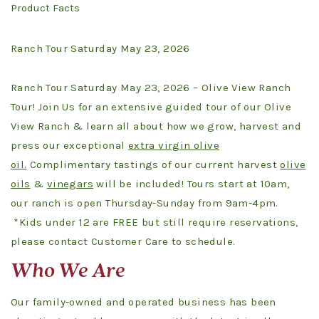
Product Facts
Ranch Tour Saturday May 23, 2026
Ranch Tour Saturday May 23, 2026 – Olive View Ranch
Tour! Join Us for an extensive guided tour of our Olive
View Ranch & learn all about how we grow, harvest and
press our exceptional
extra virgin olive
oil.
Complimentary tastings of our current harvest
olive
oils
&
vinegars
will be included! Tours start at 10am,
our ranch is open Thursday-Sunday from 9am-4pm.
*Kids under 12 are FREE but still require reservations,
please contact Customer Care to schedule.
Who We Are
Our family-owned and operated business has been