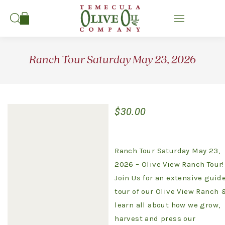
Search:
Ranch Tour Saturday May 23, 2026
$
30.00
Ranch Tour Saturday May 23,
2026 – Olive View Ranch Tour!
Join Us for an extensive guid
tour of our Olive View Ranch 
learn all about how we grow,
harvest and press our