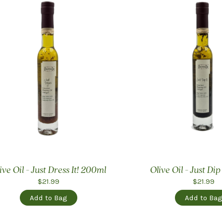
ive Oil - Just Dress It! 200ml
Olive Oil - Just Dip
$21.99
$21.99
Add to Bag
Add to Ba