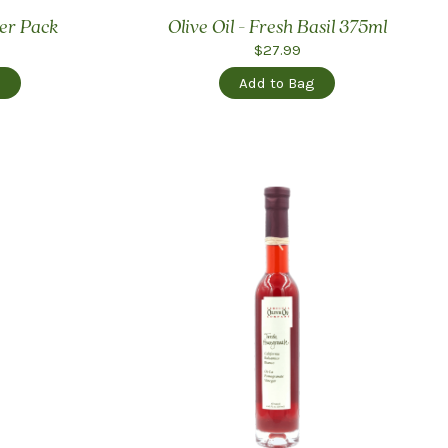
ler Pack
Olive Oil - Fresh Basil 375ml
$27.99
g
Add to Bag