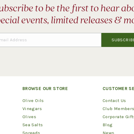
ubscribe to be the first to hear ab
ecial events, limited releases & m
BROWSE OUR STORE
CUSTOMER SE
Olive Oils
Contact Us
Vinegars
Club Members
Olives
Corporate Gift
Sea Salts
Blog
Spreads
News