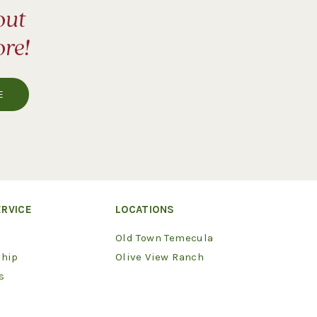
out
ore!
RVICE
LOCATIONS
Old Town Temecula
hip
Olive View Ranch
s