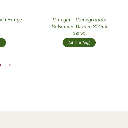
ood Orange -
Vinegar - Pomegranate
Balsamico Bianco 250ml
$21.99
g
Add to Bag
4
5