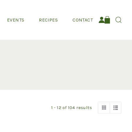
EVENTS
RECIPES
CONTACT
Search:
1 - 12
of
104
results