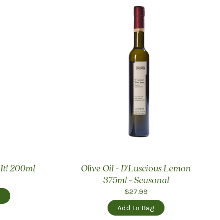
 It! 200ml
Olive Oil - D'Luscious Lemon
375ml - Seasonal
$27.99
g
Add to Bag