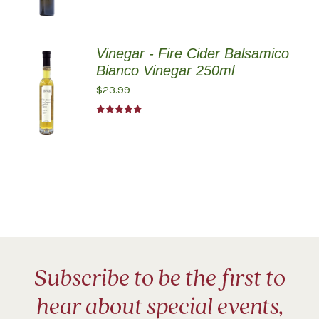
Vinegar - Fire Cider Balsamico
Bianco Vinegar 250ml
$
23.99
Rated
5.00
out of 5
Subscribe to be the first to
hear about special events,