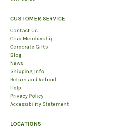
CUSTOMER SERVICE
Contact Us
Club Membership
Corporate Gifts
Blog
News
Shipping Info
Return and Refund
Help
Privacy Policy
Accessibility Statement
LOCATIONS