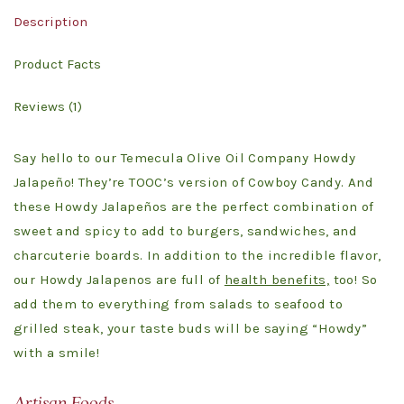
Description
Product Facts
Reviews (1)
Say hello to our Temecula Olive Oil Company Howdy
Jalapeño! They’re TOOC’s version of Cowboy Candy. And
these Howdy Jalapeños are the perfect combination of
sweet and spicy to add to burgers, sandwiches, and
charcuterie boards. In addition to the incredible flavor,
our Howdy Jalapenos are full of
health benefits,
too! So
add them to everything from salads to seafood to
grilled steak, your taste buds will be saying “Howdy”
with a smile!
Artisan Foods