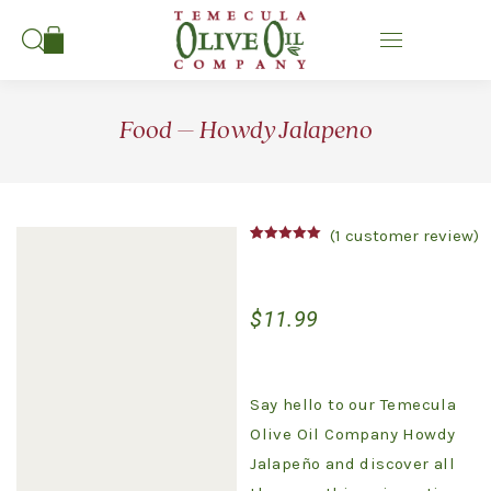
Search:
Food – Howdy Jalapeno
(
1
customer review)
Rated
1
5.00
out of 5
based on
customer
$
11.99
rating
Say hello to our Temecula
Olive Oil Company Howdy
Jalapeño and discover all