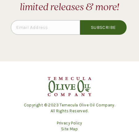
limited releases & more!
Copyright © 2023 Temecula Olive Oil Company.
All Rights Reserved.
Privacy Policy
Site Map