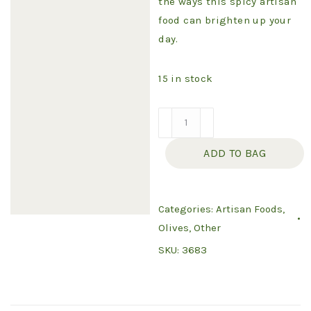
the ways this spicy artisan
food can brighten up your
day.
15 in stock
Food
-
ADD TO BAG
Howdy
Jalapeno
quantity
Categories:
Artisan Foods
,
Olives
,
Other
SKU:
3683