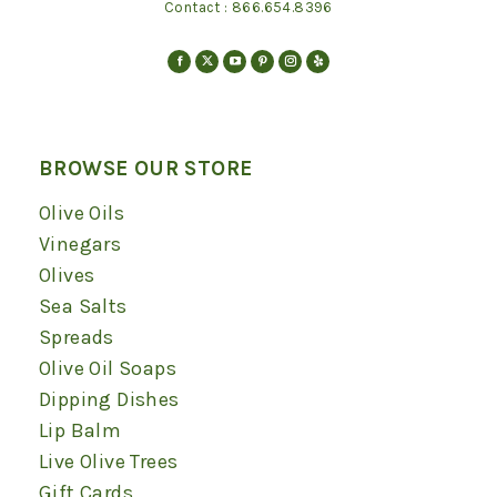
Contact :
866.654.8396
Find us on:
Facebook
X
YouTube
Pinterest
Instagram
Yelp
page
page
page
page
page
page
opens
opens
opens
opens
opens
opens
in
in
in
in
in
in
BROWSE OUR STORE
new
new
new
new
new
new
Olive Oils
window
window
window
window
window
window
Vinegars
Olives
Sea Salts
Spreads
Olive Oil Soaps
Dipping Dishes
Lip Balm
Live Olive Trees
Gift Cards