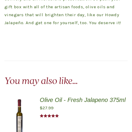
gift box with all of the artisan foods, olive oils and
vinegars that will brighten their day, like our Howdy
Jalapeño. And get one for yourself, too. You deserve it!
You may also like…
Olive Oil - Fresh Jalapeno 375ml
$
27.99
Rated
5.00
out of 5