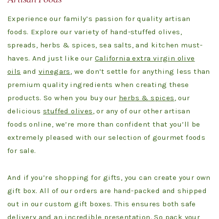
Experience our family’s passion for quality artisan
foods. Explore our variety of hand-stuffed olives,
spreads, herbs & spices, sea salts, and kitchen must-
haves. And just like our
California extra virgin olive
oils
and
vinegars
, we don’t settle for anything less than
premium quality ingredients when creating these
products. So when you buy our
herbs & spices
, our
delicious
stuffed olives
, or any of our other artisan
foods online, we’re more than confident that you’ll be
extremely pleased with our selection of gourmet foods
for sale.
And if you’re shopping for gifts, you can create your own
gift box. All of our orders are hand-packed and shipped
out in our custom gift boxes. This ensures both safe
delivery and an incredible presentation. So pack your