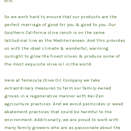
oils.
So we work hard to ensure that our products are the
perfect marriage of good for you & good to you. Our
Southern California olive ranch is on the same
latitudinal line as the Mediterranean. And this provides
us with the ideal climate & wonderful, warming
sunlight to grow the finest olives & produce some of
the most exquisite olive oil in the world.
Here at Temecula Olive Oil Company we take
extraordinary measures to farm our family-owned
groves in a regenerative manner with Kai-Zen
agriculture practices. And we avoid pesticides or weed
abatement practices that could be harmful to the
environment. Additionally, we are proud to work with
many family growers who are as passionate about the