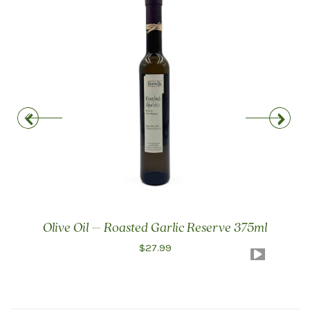
Olive Oil – Roasted Garlic Reserve 375ml
$
27.99