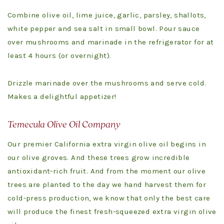
Combine olive oil, lime juice, garlic, parsley, shallots,
white pepper and sea salt in small bowl. Pour sauce
over mushrooms and marinade in the refrigerator for at
least 4 hours (or overnight).
Drizzle marinade over the mushrooms and serve cold.
Makes a delightful appetizer!
Temecula Olive Oil Company
Our premier California extra virgin olive oil begins in
our olive groves. And these trees grow incredible
antioxidant-rich fruit. And from the moment our olive
trees are planted to the day we hand harvest them for
cold-press production, we know that only the best care
will produce the finest fresh-squeezed extra virgin olive