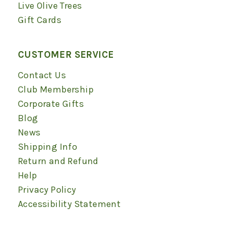
Live Olive Trees
Gift Cards
CUSTOMER SERVICE
Contact Us
Club Membership
Corporate Gifts
Blog
News
Shipping Info
Return and Refund
Help
Privacy Policy
Accessibility Statement