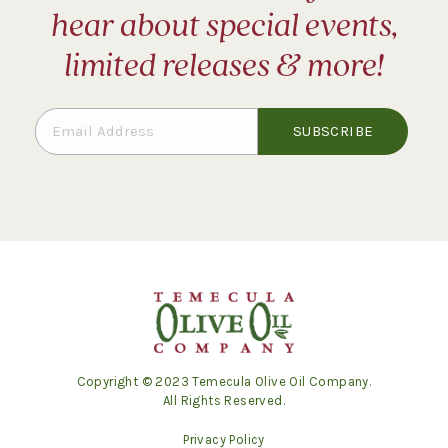
hear about special events,
limited releases & more!
Copyright © 2023 Temecula Olive Oil Company.
All Rights Reserved.
Privacy Policy