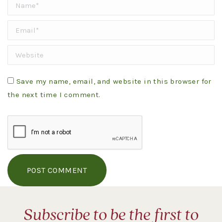
Name *
Email *
Website
Save my name, email, and website in this browser for
the next time I comment.
POST COMMENT
Subscribe to be the first to