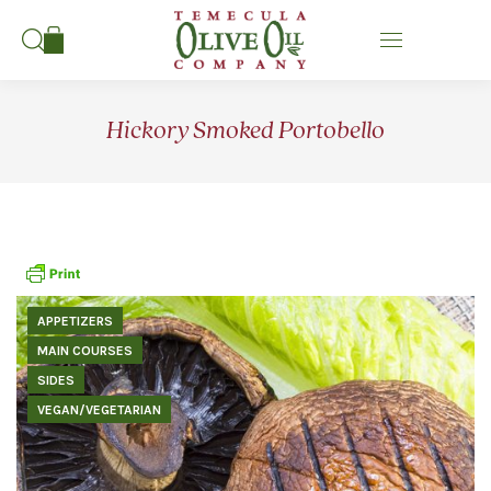
Search:
Hickory Smoked Portobello
APPETIZERS
MAIN COURSES
SIDES
VEGAN/VEGETARIAN