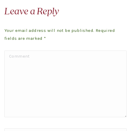
Leave a Reply
Your email address will not be published. Required
fields are marked
*
Comment