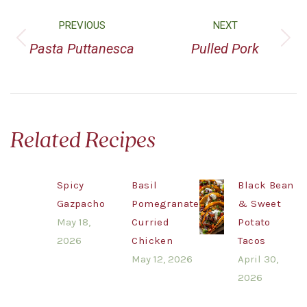
PREVIOUS
NEXT
Pasta Puttanesca
Pulled Pork
Related Recipes
Spicy
Basil
Black Bean
Gazpacho
Pomegranate
& Sweet
May 18,
Curried
Potato
2026
Chicken
Tacos
May 12, 2026
April 30,
2026