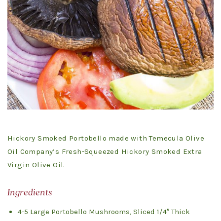
Hickory Smoked Portobello made with Temecula Olive
Oil Company’s Fresh-Squeezed Hickory Smoked Extra
Virgin Olive Oil.
Ingredients
4-5 Large Portobello Mushrooms, Sliced 1/4″ Thick