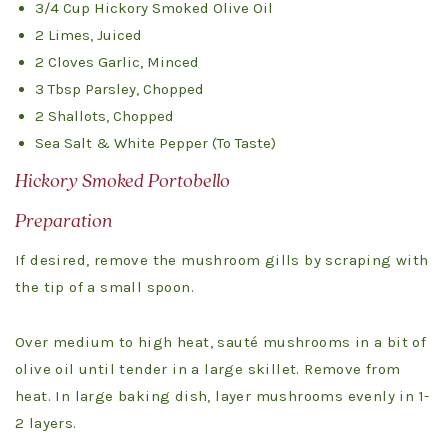
3/4 Cup Hickory Smoked Olive Oil
2 Limes, Juiced
2 Cloves Garlic, Minced
3 Tbsp Parsley, Chopped
2 Shallots, Chopped
Sea Salt & White Pepper (To Taste)
Hickory Smoked Portobello
Preparation
If desired, remove the mushroom gills by scraping with
the tip of a small spoon.
Over medium to high heat, sauté mushrooms in a bit of
olive oil until tender in a large skillet. Remove from
heat. In large baking dish, layer mushrooms evenly in 1-
2 layers.