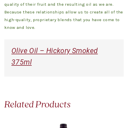
quality of their fruit and the resulting oil as we are.
Because these relationships allow us to create all of the
high-quality, proprietary blends that you have come to
know and love.
Olive Oil – Hickory Smoked
375ml
Related Products