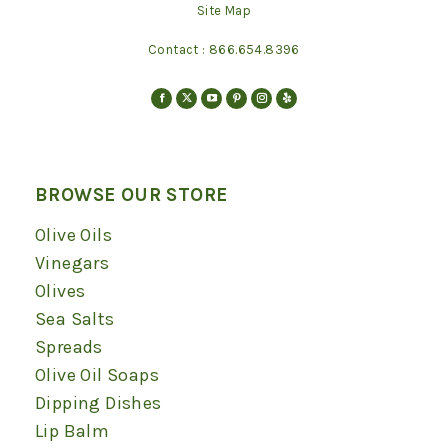
Site Map
Contact :
866.654.8396
Find us on:
Facebook
X
YouTube
Pinterest
Instagram
Yelp
page
page
page
page
page
page
opens
opens
opens
opens
opens
opens
in
in
in
in
in
in
BROWSE OUR STORE
new
new
new
new
new
new
Olive Oils
window
window
window
window
window
window
Vinegars
Olives
Sea Salts
Spreads
Olive Oil Soaps
Dipping Dishes
Lip Balm