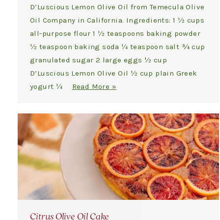
D’Luscious Lemon Olive Oil from Temecula Olive
Oil Company in California. Ingredients: 1 ½ cups
all-purpose flour 1 ½ teaspoons baking powder
½ teaspoon baking soda ¼ teaspoon salt ¾ cup
granulated sugar 2 large eggs ½ cup
D’Luscious Lemon Olive Oil ½ cup plain Greek
yogurt ¼
Read More »
Citrus Olive Oil Cake