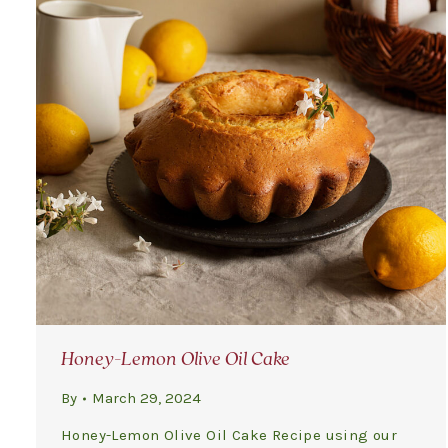
Honey-Lemon Olive Oil Cake
By
March 29, 2024
Honey-Lemon Olive Oil Cake Recipe using our