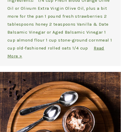
Ingredients: 1/4 cup Fresh Blood Orange Olive
Oil or Olivum Extra Virgin Olive Oil, plus a bit
more for the pan 1 pound fresh strawberries 2
tablespoons honey 2 teaspoons Vanilla & Date
Balsamic Vinegar or Aged Balsamic Vinegar 1
cup almond flour 1 cup stone-ground cornmeal 1
cup old-fashioned rolled oats 1/4 cup
Read
More »