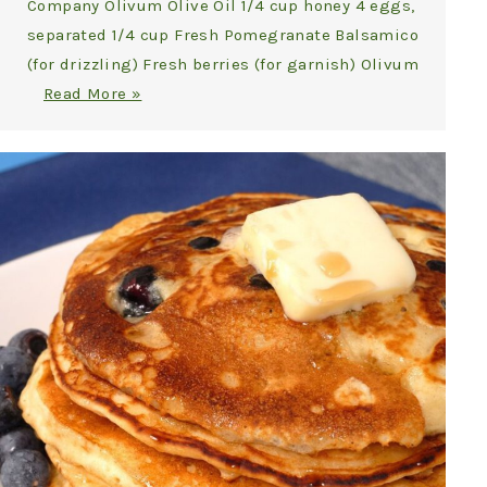
Company Olivum Olive Oil 1/4 cup honey 4 eggs,
separated 1/4 cup Fresh Pomegranate Balsamico
(for drizzling) Fresh berries (for garnish) Olivum
Read More »