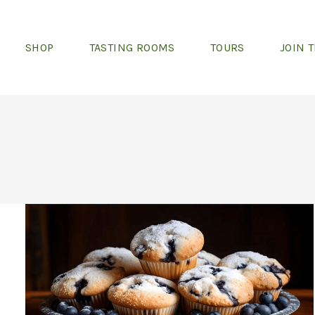
SHOP
TASTING ROOMS
TOURS
JOIN 