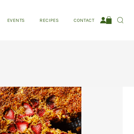
EVENTS
RECIPES
CONTACT
Search: