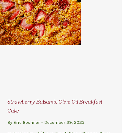
Strawberry Balsamic Olive Oil Breakfast
Cake
By
Eric Bochner
December 29, 2025