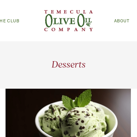
THE CLUB
ABOUT
Desserts