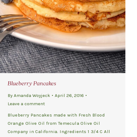
Blueberry Pancakes
By
Amanda Woyjeck
April 26, 2016
Leave a comment
Blueberry Pancakes made with Fresh Blood
Orange Olive Oil from Temecula Olive Oil
Company in California. Ingredients 1 3/4 C All