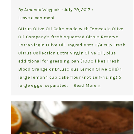
By
Amanda Woyjeck
July 29, 2017
Leave a comment
Citrus Olive Oil Cake made with Temecula Olive
Oil Company’s fresh-squeezed Citrus Reserve
Extra Virgin Olive Oil. Ingredients 3/4 cup Fresh
Citrus Collection Extra Virgin Olive Oil, plus
additional for greasing pan (TOOC likes Fresh
Blood Orange or D’Luscious Lemon Olive Oils) 1
large lemon 1 cup cake flour (not self-rising) 5
large eggs, separated,
Read More »