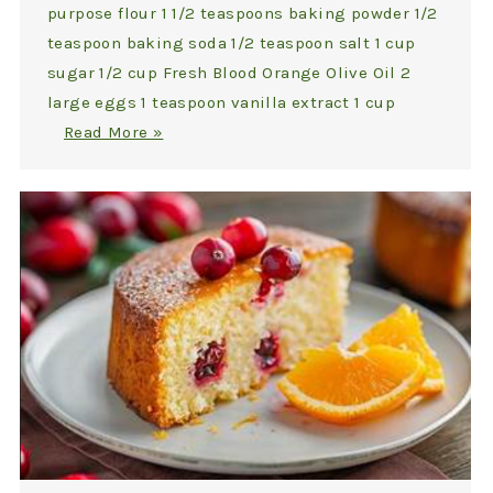
purpose flour 1 1/2 teaspoons baking powder 1/2
teaspoon baking soda 1/2 teaspoon salt 1 cup
sugar 1/2 cup Fresh Blood Orange Olive Oil 2
large eggs 1 teaspoon vanilla extract 1 cup
Read More »