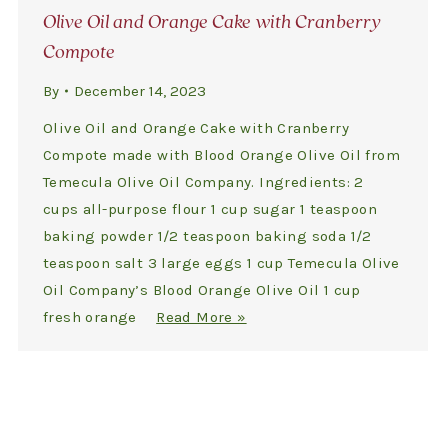
Olive Oil and Orange Cake with Cranberry
Compote
By
December 14, 2023
Olive Oil and Orange Cake with Cranberry
Compote made with Blood Orange Olive Oil from
Temecula Olive Oil Company. Ingredients: 2
cups all-purpose flour 1 cup sugar 1 teaspoon
baking powder 1/2 teaspoon baking soda 1/2
teaspoon salt 3 large eggs 1 cup Temecula Olive
Oil Company’s Blood Orange Olive Oil 1 cup
fresh orange
Read More »