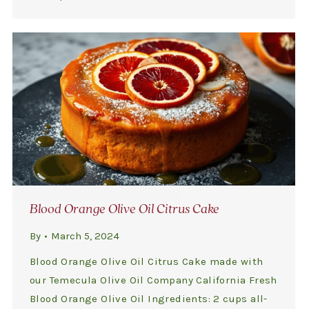
Blood Orange Olive Oil Citrus Cake
By
March 5, 2024
Blood Orange Olive Oil Citrus Cake made with
our Temecula Olive Oil Company California Fresh
Blood Orange Olive Oil Ingredients: 2 cups all-