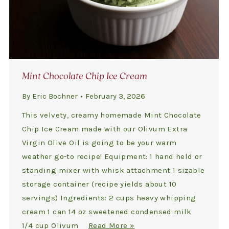
Mint Chocolate Chip Ice Cream
By
Eric Bochner
February 3, 2026
This velvety, creamy homemade Mint Chocolate
Chip Ice Cream made with our Olivum Extra
Virgin Olive Oil is going to be your warm
weather go-to recipe! Equipment: 1 hand held or
standing mixer with whisk attachment 1 sizable
storage container (recipe yields about 10
servings) Ingredients: 2 cups heavy whipping
cream 1 can 14 oz sweetened condensed milk
1/4 cup Olivum
Read More »