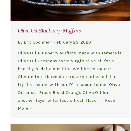
Olive Oil Blueberry Muffins
By
Eric Bochner
February 23, 2026
Olive Oil Blueberry Muffins made with Temecula
Olive Oil Company extra virgin olive oil for a
healthy & delicious bite! We like using our
Olivum Late Harvest extra virgin olive oil, but
try this recipe with our D’Luscious Lemon Olive
Oil or our Fresh Blood Orange Olive Oil for
another layer of fantastic fresh flavor!
Read
More »