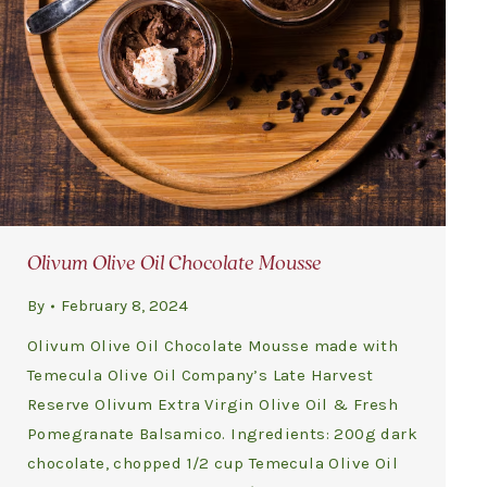
Olivum Olive Oil Chocolate Mousse
By
February 8, 2024
Olivum Olive Oil Chocolate Mousse made with
Temecula Olive Oil Company’s Late Harvest
Reserve Olivum Extra Virgin Olive Oil & Fresh
Pomegranate Balsamico. Ingredients: 200g dark
chocolate, chopped 1/2 cup Temecula Olive Oil